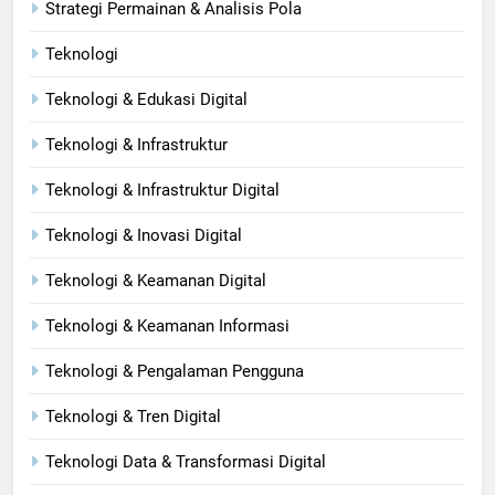
Strategi Permainan & Analisis Pola
Teknologi
Teknologi & Edukasi Digital
Teknologi & Infrastruktur
Teknologi & Infrastruktur Digital
Teknologi & Inovasi Digital
Teknologi & Keamanan Digital
Teknologi & Keamanan Informasi
Teknologi & Pengalaman Pengguna
Teknologi & Tren Digital
Teknologi Data & Transformasi Digital