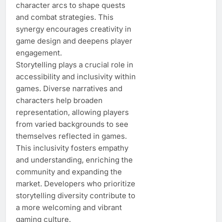
character arcs to shape quests
and combat strategies. This
synergy encourages creativity in
game design and deepens player
engagement.
Storytelling plays a crucial role in
accessibility and inclusivity within
games. Diverse narratives and
characters help broaden
representation, allowing players
from varied backgrounds to see
themselves reflected in games.
This inclusivity fosters empathy
and understanding, enriching the
community and expanding the
market. Developers who prioritize
storytelling diversity contribute to
a more welcoming and vibrant
gaming culture.