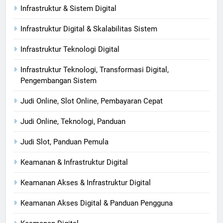
Infrastruktur & Sistem Digital
Infrastruktur Digital & Skalabilitas Sistem
Infrastruktur Teknologi Digital
Infrastruktur Teknologi, Transformasi Digital,
Pengembangan Sistem
Judi Online, Slot Online, Pembayaran Cepat
Judi Online, Teknologi, Panduan
Judi Slot, Panduan Pemula
Keamanan & Infrastruktur Digital
Keamanan Akses & Infrastruktur Digital
Keamanan Akses Digital & Panduan Pengguna