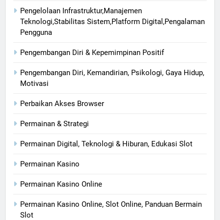
Pengelolaan Infrastruktur,Manajemen
Teknologi,Stabilitas Sistem,Platform Digital,Pengalaman
Pengguna
Pengembangan Diri & Kepemimpinan Positif
Pengembangan Diri, Kemandirian, Psikologi, Gaya Hidup,
Motivasi
Perbaikan Akses Browser
Permainan & Strategi
Permainan Digital, Teknologi & Hiburan, Edukasi Slot
Permainan Kasino
Permainan Kasino Online
Permainan Kasino Online, Slot Online, Panduan Bermain
Slot