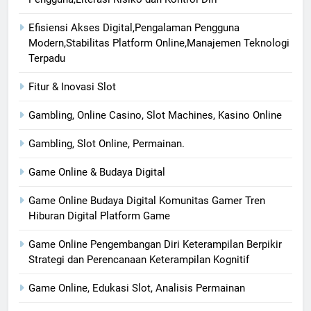
Efisiensi Akses Digital,Pengalaman Pengguna
Modern,Stabilitas Platform Online,Manajemen Teknologi
Terpadu
Fitur & Inovasi Slot
Gambling, Online Casino, Slot Machines, Kasino Online
Gambling, Slot Online, Permainan.
Game Online & Budaya Digital
Game Online Budaya Digital Komunitas Gamer Tren
Hiburan Digital Platform Game
Game Online Pengembangan Diri Keterampilan Berpikir
Strategi dan Perencanaan Keterampilan Kognitif
Game Online, Edukasi Slot, Analisis Permainan