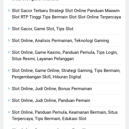
Slot Gacor Terbaru Strategi Slot Online Panduan Maxwin
Slot RTP Tinggi Tips Bermain Slot Slot Online Terpercaya
Slot Gacor, Game Slot, Tips Slot
Slot Online, Analisis Permainan, Teknologi Gaming
Slot Online, Game Kasino, Panduan Pemula, Tips Login,
Situs Resmi, Layanan Pelanggan
Slot Online, Game Online, Strategi Gaming, Tips Bermain,
Pengembangan Skill, Hiburan Digital
Slot Online, Judi Online, Bonus Permainan
Slot Online, Judi Online, Panduan Pemain
Slot Online, Panduan Pemula, Keamanan Bermain, Situs
Terpercaya, Tips Bermain, Edukasi Slot