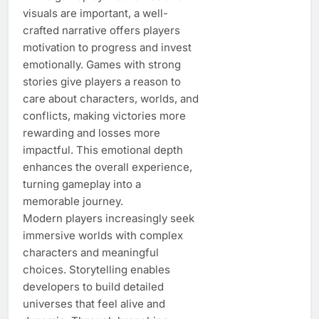
visuals are important, a well-
crafted narrative offers players
motivation to progress and invest
emotionally. Games with strong
stories give players a reason to
care about characters, worlds, and
conflicts, making victories more
rewarding and losses more
impactful. This emotional depth
enhances the overall experience,
turning gameplay into a
memorable journey.
Modern players increasingly seek
immersive worlds with complex
characters and meaningful
choices. Storytelling enables
developers to build detailed
universes that feel alive and