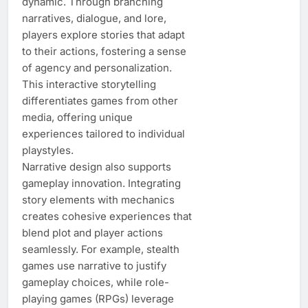
dynamic. Through branching
narratives, dialogue, and lore,
players explore stories that adapt
to their actions, fostering a sense
of agency and personalization.
This interactive storytelling
differentiates games from other
media, offering unique
experiences tailored to individual
playstyles.
Narrative design also supports
gameplay innovation. Integrating
story elements with mechanics
creates cohesive experiences that
blend plot and player actions
seamlessly. For example, stealth
games use narrative to justify
gameplay choices, while role-
playing games (RPGs) leverage