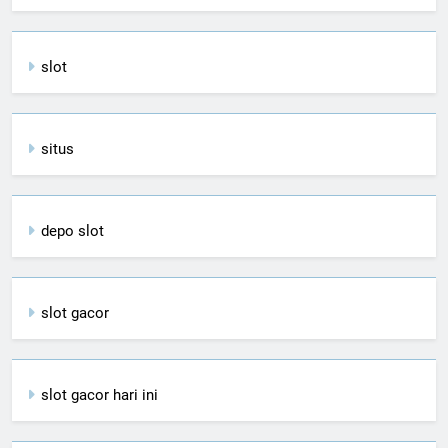
slot
situs
depo slot
slot gacor
slot gacor hari ini