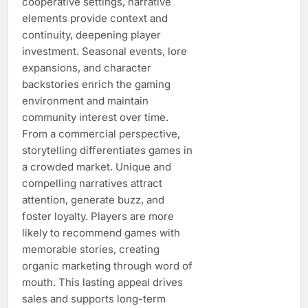
cooperative settings, narrative
elements provide context and
continuity, deepening player
investment. Seasonal events, lore
expansions, and character
backstories enrich the gaming
environment and maintain
community interest over time.
From a commercial perspective,
storytelling differentiates games in
a crowded market. Unique and
compelling narratives attract
attention, generate buzz, and
foster loyalty. Players are more
likely to recommend games with
memorable stories, creating
organic marketing through word of
mouth. This lasting appeal drives
sales and supports long-term