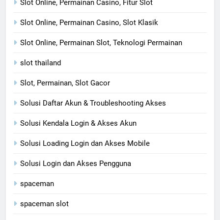
Slot Online, Permainan Casino, Fitur Slot
Slot Online, Permainan Casino, Slot Klasik
Slot Online, Permainan Slot, Teknologi Permainan
slot thailand
Slot, Permainan, Slot Gacor
Solusi Daftar Akun & Troubleshooting Akses
Solusi Kendala Login & Akses Akun
Solusi Loading Login dan Akses Mobile
Solusi Login dan Akses Pengguna
spaceman
spaceman slot