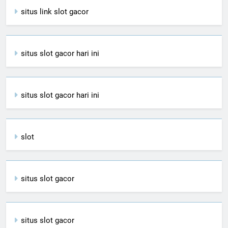
situs link slot gacor
situs slot gacor hari ini
situs slot gacor hari ini
slot
situs slot gacor
situs slot gacor