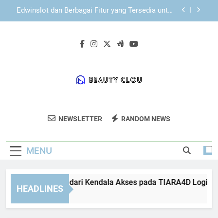
Skip
EDWINSLOT Login sebagai Bagian dari Sistem
to
Digital yang Terstruktur
content
Panduan Login Edwinslot Melalui Perangkat
Harian agar Akses Tetap Aman dan Praktis
Panduan Menghindari Kendala Akses pada
TIARA4D Login
Edwinslot dan Berbagai Fitur yang Tersedia untuk
Pengalaman Pengguna yang Lebih Optimal
EDWINSLOT Login sebagai Bagian dari Sistem
Digital yang Terstruktur
Beauty Clou
Temukan Produk Kecantikan Dan
Panduan Login Edwinslot Melalui Perangkat
NEWSLETTER
RANDOM NEWS
Harian agar Akses Tetap Aman dan Praktis
Perawatan Kulit Berkualitas Di Beauty Clou.
MENU
nduan Menghindari Kendala Akses pada TIARA4D Login
HEADLINES
Weeks Ago