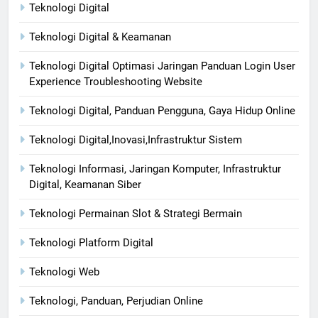
Teknologi Digital
Teknologi Digital & Keamanan
Teknologi Digital Optimasi Jaringan Panduan Login User
Experience Troubleshooting Website
Teknologi Digital, Panduan Pengguna, Gaya Hidup Online
Teknologi Digital,Inovasi,Infrastruktur Sistem
Teknologi Informasi, Jaringan Komputer, Infrastruktur
Digital, Keamanan Siber
Teknologi Permainan Slot & Strategi Bermain
Teknologi Platform Digital
Teknologi Web
Teknologi, Panduan, Perjudian Online