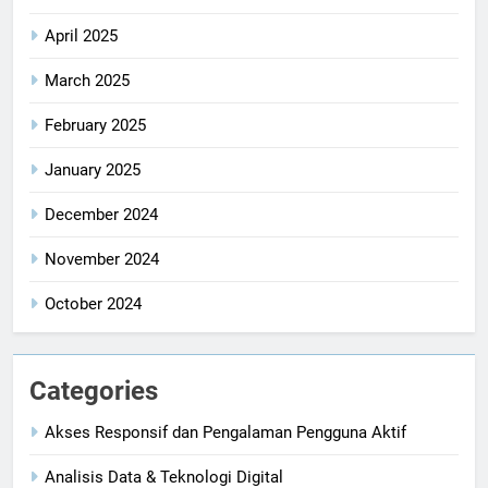
April 2025
March 2025
February 2025
January 2025
December 2024
November 2024
October 2024
Categories
Akses Responsif dan Pengalaman Pengguna Aktif
Analisis Data & Teknologi Digital