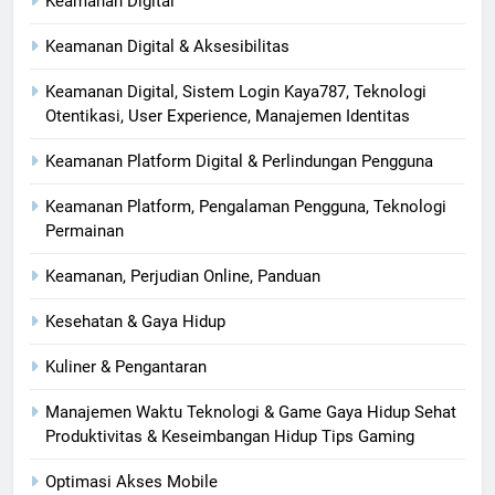
Keamanan Digital
Keamanan Digital & Aksesibilitas
Keamanan Digital, Sistem Login Kaya787, Teknologi
Otentikasi, User Experience, Manajemen Identitas
Keamanan Platform Digital & Perlindungan Pengguna
Keamanan Platform, Pengalaman Pengguna, Teknologi
Permainan
Keamanan, Perjudian Online, Panduan
Kesehatan & Gaya Hidup
Kuliner & Pengantaran
Manajemen Waktu Teknologi & Game Gaya Hidup Sehat
Produktivitas & Keseimbangan Hidup Tips Gaming
Optimasi Akses Mobile