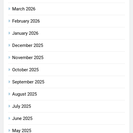
March 2026
February 2026
January 2026
December 2025
November 2025
October 2025
September 2025
August 2025
July 2025
June 2025
May 2025