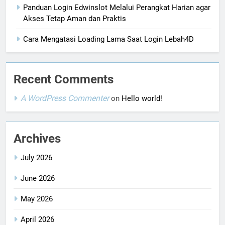
Panduan Login Edwinslot Melalui Perangkat Harian agar
Akses Tetap Aman dan Praktis
Cara Mengatasi Loading Lama Saat Login Lebah4D
Recent Comments
A WordPress Commenter
on
Hello world!
Archives
July 2026
June 2026
May 2026
April 2026