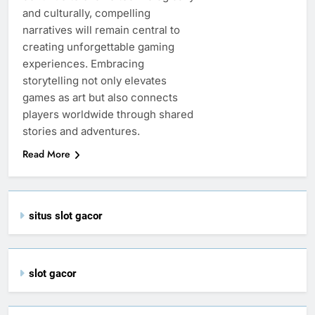
and culturally, compelling
narratives will remain central to
creating unforgettable gaming
experiences. Embracing
storytelling not only elevates
games as art but also connects
players worldwide through shared
stories and adventures.
Read More
situs slot gacor
slot gacor