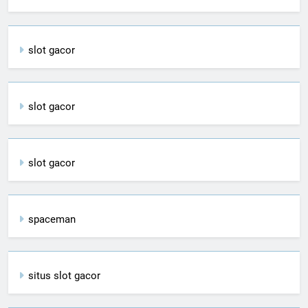
slot gacor
slot gacor
slot gacor
spaceman
situs slot gacor