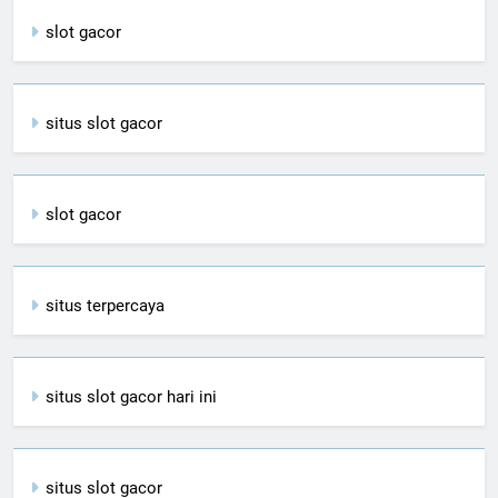
slot gacor
situs slot gacor
slot gacor
situs terpercaya
situs slot gacor hari ini
situs slot gacor