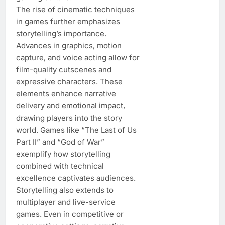
The rise of cinematic techniques
in games further emphasizes
storytelling’s importance.
Advances in graphics, motion
capture, and voice acting allow for
film-quality cutscenes and
expressive characters. These
elements enhance narrative
delivery and emotional impact,
drawing players into the story
world. Games like “The Last of Us
Part II” and “God of War”
exemplify how storytelling
combined with technical
excellence captivates audiences.
Storytelling also extends to
multiplayer and live-service
games. Even in competitive or