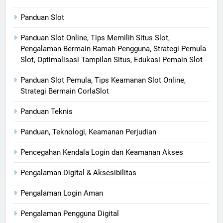
Panduan Slot
Panduan Slot Online, Tips Memilih Situs Slot,
Pengalaman Bermain Ramah Pengguna, Strategi Pemula
Slot, Optimalisasi Tampilan Situs, Edukasi Pemain Slot
Panduan Slot Pemula, Tips Keamanan Slot Online,
Strategi Bermain CorlaSlot
Panduan Teknis
Panduan, Teknologi, Keamanan Perjudian
Pencegahan Kendala Login dan Keamanan Akses
Pengalaman Digital & Aksesibilitas
Pengalaman Login Aman
Pengalaman Pengguna Digital