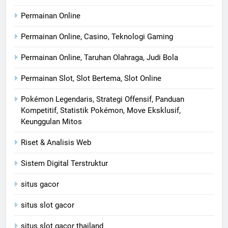
Permainan Online
Permainan Online, Casino, Teknologi Gaming
Permainan Online, Taruhan Olahraga, Judi Bola
Permainan Slot, Slot Bertema, Slot Online
Pokémon Legendaris, Strategi Offensif, Panduan
Kompetitif, Statistik Pokémon, Move Eksklusif,
Keunggulan Mitos
Riset & Analisis Web
Sistem Digital Terstruktur
situs gacor
situs slot gacor
situs slot gacor thailand