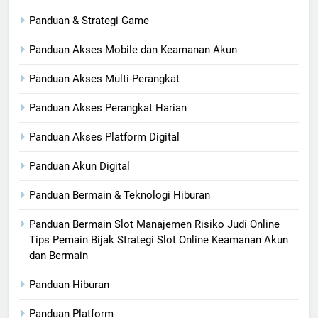
Panduan & Strategi Game
Panduan Akses Mobile dan Keamanan Akun
Panduan Akses Multi-Perangkat
Panduan Akses Perangkat Harian
Panduan Akses Platform Digital
Panduan Akun Digital
Panduan Bermain & Teknologi Hiburan
Panduan Bermain Slot Manajemen Risiko Judi Online
Tips Pemain Bijak Strategi Slot Online Keamanan Akun
dan Bermain
Panduan Hiburan
Panduan Platform