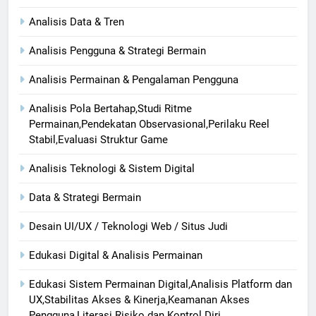
Analisis Data & Tren
Analisis Pengguna & Strategi Bermain
Analisis Permainan & Pengalaman Pengguna
Analisis Pola Bertahap,Studi Ritme
Permainan,Pendekatan Observasional,Perilaku Reel
Stabil,Evaluasi Struktur Game
Analisis Teknologi & Sistem Digital
Data & Strategi Bermain
Desain UI/UX / Teknologi Web / Situs Judi
Edukasi Digital & Analisis Permainan
Edukasi Sistem Permainan Digital,Analisis Platform dan
UX,Stabilitas Akses & Kinerja,Keamanan Akses
Pengguna,Literasi Risiko dan Kontrol Diri