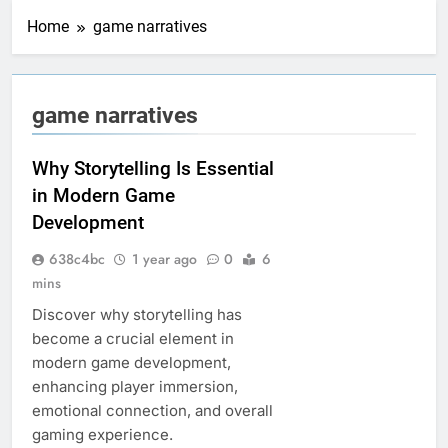
Home
game narratives
game narratives
Why Storytelling Is Essential
in Modern Game
Development
638c4bc
1 year ago
0
6
mins
Discover why storytelling has
become a crucial element in
modern game development,
enhancing player immersion,
emotional connection, and overall
gaming experience.