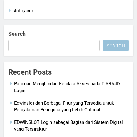
slot gacor
Search
SEARCH
Recent Posts
Panduan Menghindari Kendala Akses pada TIARA4D
Login
Edwinslot dan Berbagai Fitur yang Tersedia untuk
Pengalaman Pengguna yang Lebih Optimal
EDWINSLOT Login sebagai Bagian dari Sistem Digital
yang Terstruktur