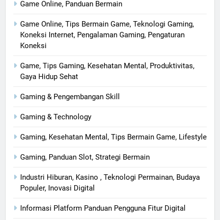
Game Online, Panduan Bermain
Game Online, Tips Bermain Game, Teknologi Gaming,
Koneksi Internet, Pengalaman Gaming, Pengaturan
Koneksi
Game, Tips Gaming, Kesehatan Mental, Produktivitas,
Gaya Hidup Sehat
Gaming & Pengembangan Skill
Gaming & Technology
Gaming, Kesehatan Mental, Tips Bermain Game, Lifestyle
Gaming, Panduan Slot, Strategi Bermain
Industri Hiburan, Kasino , Teknologi Permainan, Budaya
Populer, Inovasi Digital
Informasi Platform Panduan Pengguna Fitur Digital