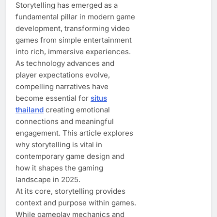
Storytelling has emerged as a
fundamental pillar in modern game
development, transforming video
games from simple entertainment
into rich, immersive experiences.
As technology advances and
player expectations evolve,
compelling narratives have
become essential for
situs
thailand
creating emotional
connections and meaningful
engagement. This article explores
why storytelling is vital in
contemporary game design and
how it shapes the gaming
landscape in 2025.
At its core, storytelling provides
context and purpose within games.
While gameplay mechanics and