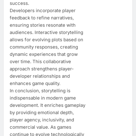
success.
Developers incorporate player
feedback to refine narratives,
ensuring stories resonate with
audiences. Interactive storytelling
allows for evolving plots based on
community responses, creating
dynamic experiences that grow
over time. This collaborative
approach strengthens player-
developer relationships and
enhances game quality.
In conclusion, storytelling is
indispensable in modern game
development. It enriches gameplay
by providing emotional depth,
player agency, inclusivity, and
commercial value. As games
continue to evolve technologically