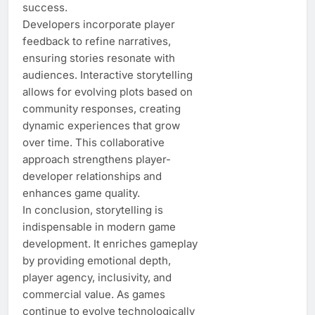
success.
Developers incorporate player
feedback to refine narratives,
ensuring stories resonate with
audiences. Interactive storytelling
allows for evolving plots based on
community responses, creating
dynamic experiences that grow
over time. This collaborative
approach strengthens player-
developer relationships and
enhances game quality.
In conclusion, storytelling is
indispensable in modern game
development. It enriches gameplay
by providing emotional depth,
player agency, inclusivity, and
commercial value. As games
continue to evolve technologically