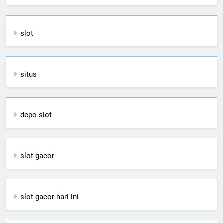
slot
situs
depo slot
slot gacor
slot gacor hari ini