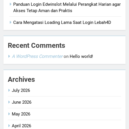
Panduan Login Edwinslot Melalui Perangkat Harian agar
Akses Tetap Aman dan Praktis
Cara Mengatasi Loading Lama Saat Login Lebah4D
Recent Comments
A WordPress Commenter
on
Hello world!
Archives
July 2026
June 2026
May 2026
April 2026