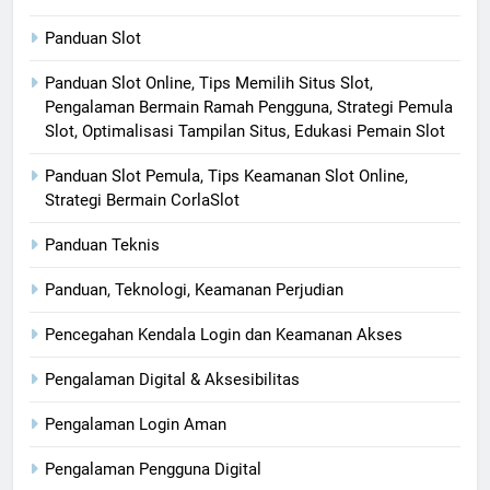
Panduan Slot
Panduan Slot Online, Tips Memilih Situs Slot,
Pengalaman Bermain Ramah Pengguna, Strategi Pemula
Slot, Optimalisasi Tampilan Situs, Edukasi Pemain Slot
Panduan Slot Pemula, Tips Keamanan Slot Online,
Strategi Bermain CorlaSlot
Panduan Teknis
Panduan, Teknologi, Keamanan Perjudian
Pencegahan Kendala Login dan Keamanan Akses
Pengalaman Digital & Aksesibilitas
Pengalaman Login Aman
Pengalaman Pengguna Digital