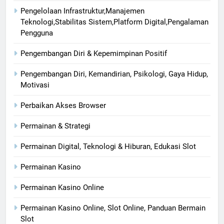
Pengelolaan Infrastruktur,Manajemen
Teknologi,Stabilitas Sistem,Platform Digital,Pengalaman
Pengguna
Pengembangan Diri & Kepemimpinan Positif
Pengembangan Diri, Kemandirian, Psikologi, Gaya Hidup,
Motivasi
Perbaikan Akses Browser
Permainan & Strategi
Permainan Digital, Teknologi & Hiburan, Edukasi Slot
Permainan Kasino
Permainan Kasino Online
Permainan Kasino Online, Slot Online, Panduan Bermain
Slot