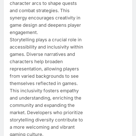
character arcs to shape quests
and combat strategies. This
synergy encourages creativity in
game design and deepens player
engagement.
Storytelling plays a crucial role in
accessibility and inclusivity within
games. Diverse narratives and
characters help broaden
representation, allowing players
from varied backgrounds to see
themselves reflected in games.
This inclusivity fosters empathy
and understanding, enriching the
community and expanding the
market. Developers who prioritize
storytelling diversity contribute to
a more welcoming and vibrant
gaming culture.