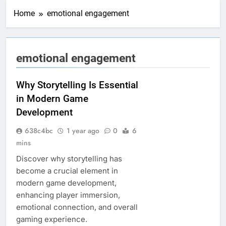
Home
emotional engagement
emotional engagement
Why Storytelling Is Essential
in Modern Game
Development
638c4bc
1 year ago
0
6
mins
Discover why storytelling has
become a crucial element in
modern game development,
enhancing player immersion,
emotional connection, and overall
gaming experience.