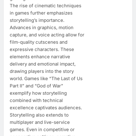
The rise of cinematic techniques
in games further emphasizes
storytelling’s importance.
Advances in graphics, motion
capture, and voice acting allow for
film-quality cutscenes and
expressive characters. These
elements enhance narrative
delivery and emotional impact,
drawing players into the story
world. Games like “The Last of Us
Part II” and “God of War”
exemplify how storytelling
combined with technical
excellence captivates audiences.
Storytelling also extends to
multiplayer and live-service
games. Even in competitive or