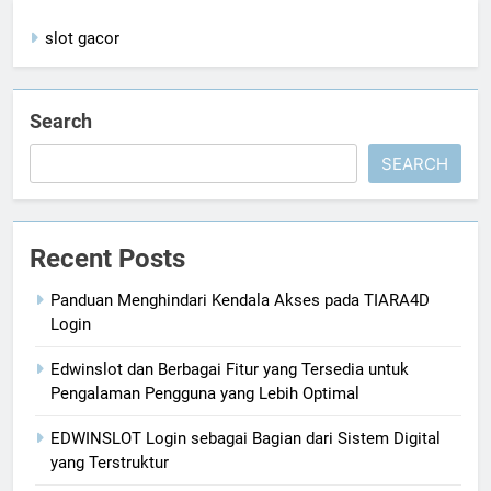
slot gacor
Search
SEARCH
Recent Posts
Panduan Menghindari Kendala Akses pada TIARA4D
Login
Edwinslot dan Berbagai Fitur yang Tersedia untuk
Pengalaman Pengguna yang Lebih Optimal
EDWINSLOT Login sebagai Bagian dari Sistem Digital
yang Terstruktur