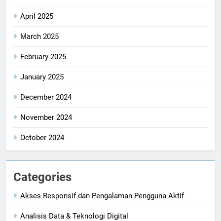
April 2025
March 2025
February 2025
January 2025
December 2024
November 2024
October 2024
Categories
Akses Responsif dan Pengalaman Pengguna Aktif
Analisis Data & Teknologi Digital