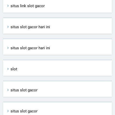
situs link slot gacor
situs slot gacor hari ini
situs slot gacor hari ini
slot
situs slot gacor
situs slot gacor