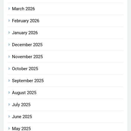
March 2026
February 2026
January 2026
December 2025
November 2025
October 2025
September 2025
August 2025
July 2025
June 2025
May 2025