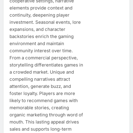
cooperative settings, narrative
elements provide context and
continuity, deepening player
investment. Seasonal events, lore
expansions, and character
backstories enrich the gaming
environment and maintain
community interest over time.
From a commercial perspective,
storytelling differentiates games in
a crowded market. Unique and
compelling narratives attract
attention, generate buzz, and
foster loyalty. Players are more
likely to recommend games with
memorable stories, creating
organic marketing through word of
mouth. This lasting appeal drives
sales and supports long-term