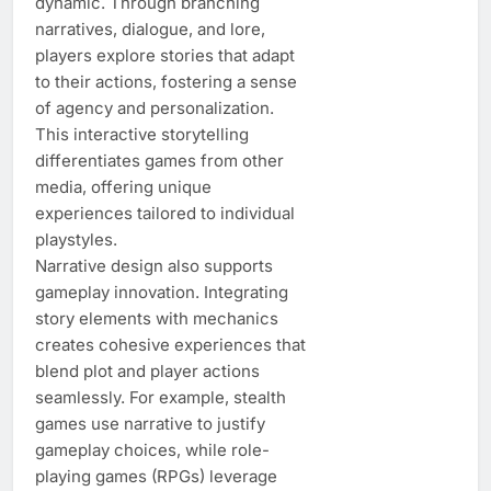
dynamic. Through branching
narratives, dialogue, and lore,
players explore stories that adapt
to their actions, fostering a sense
of agency and personalization.
This interactive storytelling
differentiates games from other
media, offering unique
experiences tailored to individual
playstyles.
Narrative design also supports
gameplay innovation. Integrating
story elements with mechanics
creates cohesive experiences that
blend plot and player actions
seamlessly. For example, stealth
games use narrative to justify
gameplay choices, while role-
playing games (RPGs) leverage