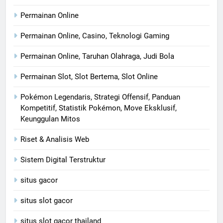
Permainan Online
Permainan Online, Casino, Teknologi Gaming
Permainan Online, Taruhan Olahraga, Judi Bola
Permainan Slot, Slot Bertema, Slot Online
Pokémon Legendaris, Strategi Offensif, Panduan
Kompetitif, Statistik Pokémon, Move Eksklusif,
Keunggulan Mitos
Riset & Analisis Web
Sistem Digital Terstruktur
situs gacor
situs slot gacor
situs slot gacor thailand