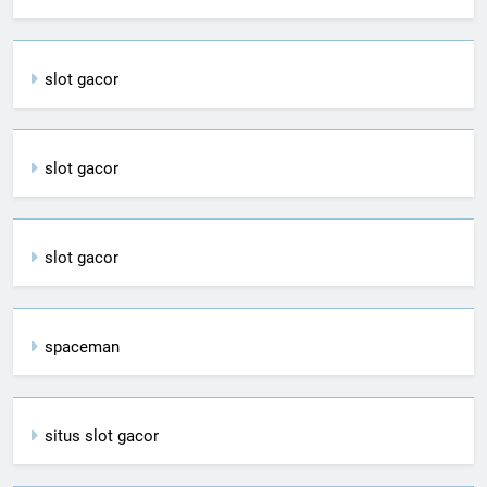
slot gacor
slot gacor
slot gacor
spaceman
situs slot gacor