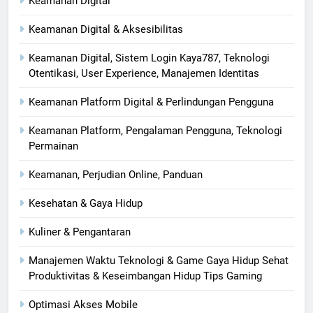
Keamanan Digital
Keamanan Digital & Aksesibilitas
Keamanan Digital, Sistem Login Kaya787, Teknologi
Otentikasi, User Experience, Manajemen Identitas
Keamanan Platform Digital & Perlindungan Pengguna
Keamanan Platform, Pengalaman Pengguna, Teknologi
Permainan
Keamanan, Perjudian Online, Panduan
Kesehatan & Gaya Hidup
Kuliner & Pengantaran
Manajemen Waktu Teknologi & Game Gaya Hidup Sehat
Produktivitas & Keseimbangan Hidup Tips Gaming
Optimasi Akses Mobile