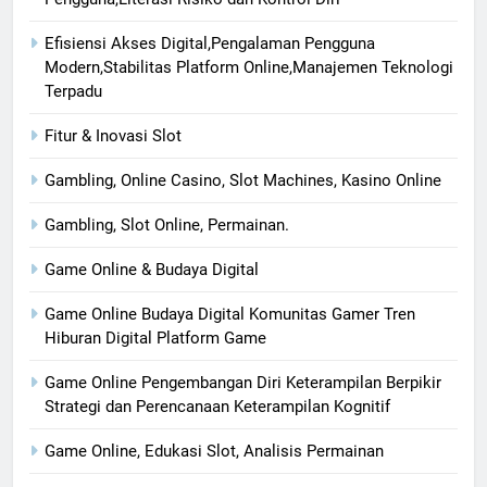
Efisiensi Akses Digital,Pengalaman Pengguna
Modern,Stabilitas Platform Online,Manajemen Teknologi
Terpadu
Fitur & Inovasi Slot
Gambling, Online Casino, Slot Machines, Kasino Online
Gambling, Slot Online, Permainan.
Game Online & Budaya Digital
Game Online Budaya Digital Komunitas Gamer Tren
Hiburan Digital Platform Game
Game Online Pengembangan Diri Keterampilan Berpikir
Strategi dan Perencanaan Keterampilan Kognitif
Game Online, Edukasi Slot, Analisis Permainan