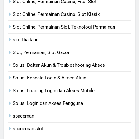
Slot Online, Permainan Casino, Fitur Slot
Slot Online, Permainan Casino, Slot Klasik
Slot Online, Permainan Slot, Teknologi Permainan
slot thailand
Slot, Permainan, Slot Gacor
Solusi Daftar Akun & Troubleshooting Akses
Solusi Kendala Login & Akses Akun
Solusi Loading Login dan Akses Mobile
Solusi Login dan Akses Pengguna
spaceman
spaceman slot