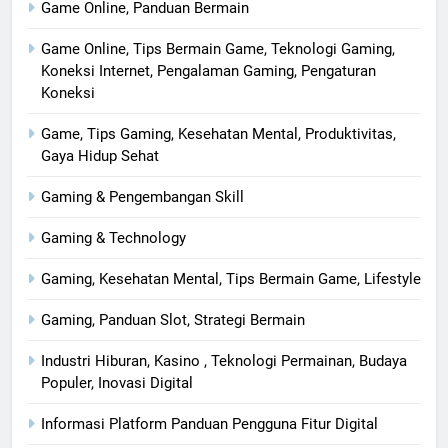
Game Online, Panduan Bermain
Game Online, Tips Bermain Game, Teknologi Gaming,
Koneksi Internet, Pengalaman Gaming, Pengaturan
Koneksi
Game, Tips Gaming, Kesehatan Mental, Produktivitas,
Gaya Hidup Sehat
Gaming & Pengembangan Skill
Gaming & Technology
Gaming, Kesehatan Mental, Tips Bermain Game, Lifestyle
Gaming, Panduan Slot, Strategi Bermain
Industri Hiburan, Kasino , Teknologi Permainan, Budaya
Populer, Inovasi Digital
Informasi Platform Panduan Pengguna Fitur Digital