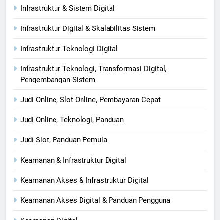
Infrastruktur & Sistem Digital
Infrastruktur Digital & Skalabilitas Sistem
Infrastruktur Teknologi Digital
Infrastruktur Teknologi, Transformasi Digital,
Pengembangan Sistem
Judi Online, Slot Online, Pembayaran Cepat
Judi Online, Teknologi, Panduan
Judi Slot, Panduan Pemula
Keamanan & Infrastruktur Digital
Keamanan Akses & Infrastruktur Digital
Keamanan Akses Digital & Panduan Pengguna