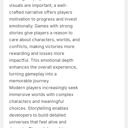
visuals are important, a well-
crafted narrative offers players
motivation to progress and invest
emotionally. Games with strong
stories give players a reason to
care about characters, worlds, and
conflicts, making victories more
rewarding and losses more
impactful. This emotional depth
enhances the overall experience,
turning gameplay into a
memorable journey.
Modern players increasingly seek
immersive worlds with complex
characters and meaningful
choices. Storytelling enables
developers to build detailed
universes that feel alive and