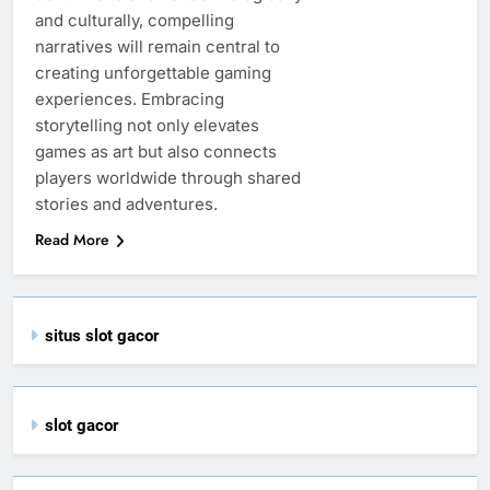
and culturally, compelling
narratives will remain central to
creating unforgettable gaming
experiences. Embracing
storytelling not only elevates
games as art but also connects
players worldwide through shared
stories and adventures.
Read More
situs slot gacor
slot gacor