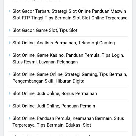
Slot Gacor Terbaru Strategi Slot Online Panduan Maxwin
Slot RTP Tinggi Tips Bermain Slot Slot Online Terpercaya
Slot Gacor, Game Slot, Tips Slot
Slot Online, Analisis Permainan, Teknologi Gaming
Slot Online, Game Kasino, Panduan Pemula, Tips Login,
Situs Resmi, Layanan Pelanggan
Slot Online, Game Online, Strategi Gaming, Tips Bermain,
Pengembangan Skill, Hiburan Digital
Slot Online, Judi Online, Bonus Permainan
Slot Online, Judi Online, Panduan Pemain
Slot Online, Panduan Pemula, Keamanan Bermain, Situs
Terpercaya, Tips Bermain, Edukasi Slot