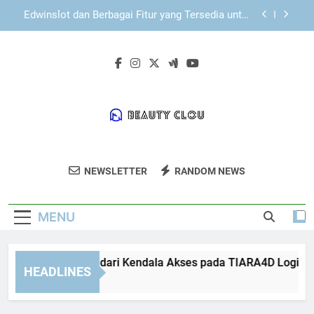
Skip
EDWINSLOT Login sebagai Bagian dari Sistem
to
Digital yang Terstruktur
content
Panduan Login Edwinslot Melalui Perangkat
Harian agar Akses Tetap Aman dan Praktis
Panduan Menghindari Kendala Akses pada
TIARA4D Login
Edwinslot dan Berbagai Fitur yang Tersedia untuk
Pengalaman Pengguna yang Lebih Optimal
EDWINSLOT Login sebagai Bagian dari Sistem
Digital yang Terstruktur
Beauty Clou
Temukan Produk Kecantikan Dan
Panduan Login Edwinslot Melalui Perangkat
NEWSLETTER
RANDOM NEWS
Harian agar Akses Tetap Aman dan Praktis
Perawatan Kulit Berkualitas Di Beauty Clou.
MENU
nduan Menghindari Kendala Akses pada TIARA4D Login
HEADLINES
Weeks Ago