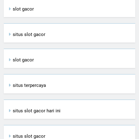
slot gacor
situs slot gacor
slot gacor
situs terpercaya
situs slot gacor hari ini
situs slot gacor