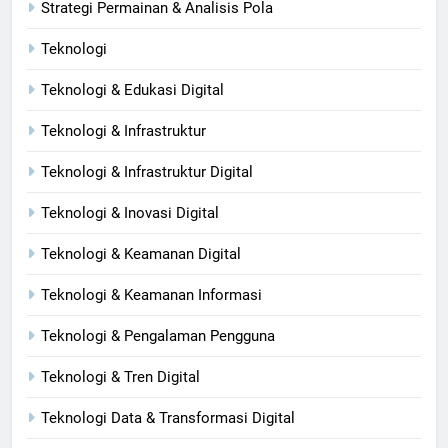
Strategi Permainan & Analisis Pola
Teknologi
Teknologi & Edukasi Digital
Teknologi & Infrastruktur
Teknologi & Infrastruktur Digital
Teknologi & Inovasi Digital
Teknologi & Keamanan Digital
Teknologi & Keamanan Informasi
Teknologi & Pengalaman Pengguna
Teknologi & Tren Digital
Teknologi Data & Transformasi Digital