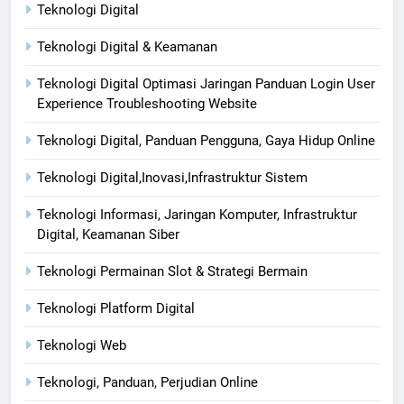
Teknologi Digital
Teknologi Digital & Keamanan
Teknologi Digital Optimasi Jaringan Panduan Login User
Experience Troubleshooting Website
Teknologi Digital, Panduan Pengguna, Gaya Hidup Online
Teknologi Digital,Inovasi,Infrastruktur Sistem
Teknologi Informasi, Jaringan Komputer, Infrastruktur
Digital, Keamanan Siber
Teknologi Permainan Slot & Strategi Bermain
Teknologi Platform Digital
Teknologi Web
Teknologi, Panduan, Perjudian Online