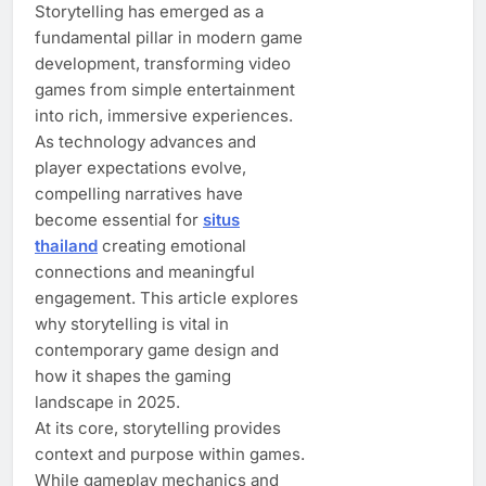
Storytelling has emerged as a
fundamental pillar in modern game
development, transforming video
games from simple entertainment
into rich, immersive experiences.
As technology advances and
player expectations evolve,
compelling narratives have
become essential for
situs
thailand
creating emotional
connections and meaningful
engagement. This article explores
why storytelling is vital in
contemporary game design and
how it shapes the gaming
landscape in 2025.
At its core, storytelling provides
context and purpose within games.
While gameplay mechanics and