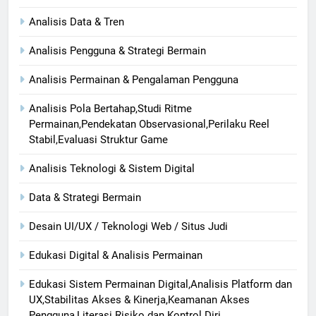
Analisis Data & Tren
Analisis Pengguna & Strategi Bermain
Analisis Permainan & Pengalaman Pengguna
Analisis Pola Bertahap,Studi Ritme
Permainan,Pendekatan Observasional,Perilaku Reel
Stabil,Evaluasi Struktur Game
Analisis Teknologi & Sistem Digital
Data & Strategi Bermain
Desain UI/UX / Teknologi Web / Situs Judi
Edukasi Digital & Analisis Permainan
Edukasi Sistem Permainan Digital,Analisis Platform dan
UX,Stabilitas Akses & Kinerja,Keamanan Akses
Pengguna,Literasi Risiko dan Kontrol Diri