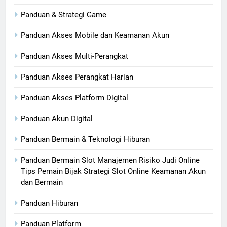
Panduan & Strategi Game
Panduan Akses Mobile dan Keamanan Akun
Panduan Akses Multi-Perangkat
Panduan Akses Perangkat Harian
Panduan Akses Platform Digital
Panduan Akun Digital
Panduan Bermain & Teknologi Hiburan
Panduan Bermain Slot Manajemen Risiko Judi Online
Tips Pemain Bijak Strategi Slot Online Keamanan Akun
dan Bermain
Panduan Hiburan
Panduan Platform