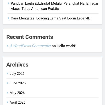
Panduan Login Edwinslot Melalui Perangkat Harian agar
Akses Tetap Aman dan Praktis
Cara Mengatasi Loading Lama Saat Login Lebah4D
Recent Comments
A WordPress Commenter
on
Hello world!
Archives
July 2026
June 2026
May 2026
April 2026