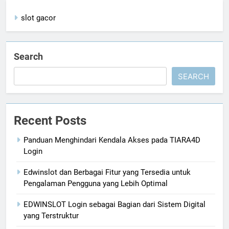
slot gacor
Search
SEARCH
Recent Posts
Panduan Menghindari Kendala Akses pada TIARA4D
Login
Edwinslot dan Berbagai Fitur yang Tersedia untuk
Pengalaman Pengguna yang Lebih Optimal
EDWINSLOT Login sebagai Bagian dari Sistem Digital
yang Terstruktur