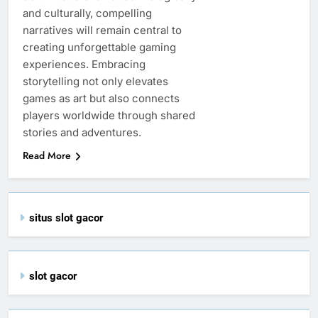
and culturally, compelling
narratives will remain central to
creating unforgettable gaming
experiences. Embracing
storytelling not only elevates
games as art but also connects
players worldwide through shared
stories and adventures.
Read More
situs slot gacor
slot gacor