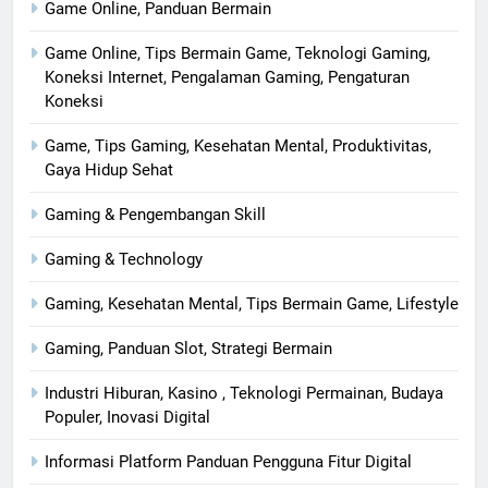
Game Online, Panduan Bermain
Game Online, Tips Bermain Game, Teknologi Gaming,
Koneksi Internet, Pengalaman Gaming, Pengaturan
Koneksi
Game, Tips Gaming, Kesehatan Mental, Produktivitas,
Gaya Hidup Sehat
Gaming & Pengembangan Skill
Gaming & Technology
Gaming, Kesehatan Mental, Tips Bermain Game, Lifestyle
Gaming, Panduan Slot, Strategi Bermain
Industri Hiburan, Kasino , Teknologi Permainan, Budaya
Populer, Inovasi Digital
Informasi Platform Panduan Pengguna Fitur Digital