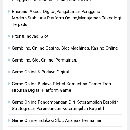
Efisiensi Akses Digital,Pengalaman Pengguna
Modern,Stabilitas Platform Online,Manajemen Teknologi
Terpadu
Fitur & Inovasi Slot
Gambling, Online Casino, Slot Machines, Kasino Online
Gambling, Slot Online, Permainan.
Game Online & Budaya Digital
Game Online Budaya Digital Komunitas Gamer Tren
Hiburan Digital Platform Game
Game Online Pengembangan Diri Keterampilan Berpikir
Strategi dan Perencanaan Keterampilan Kognitif
Game Online, Edukasi Slot, Analisis Permainan