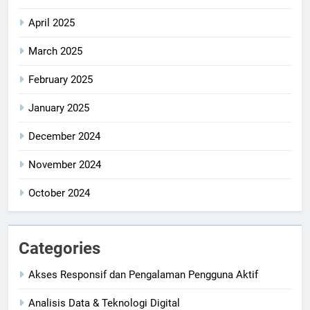
April 2025
March 2025
February 2025
January 2025
December 2024
November 2024
October 2024
Categories
Akses Responsif dan Pengalaman Pengguna Aktif
Analisis Data & Teknologi Digital