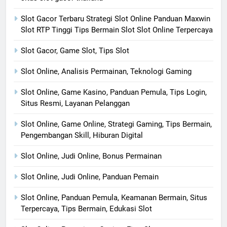
Slot Gacor Terbaru Strategi Slot Online Panduan Maxwin
Slot RTP Tinggi Tips Bermain Slot Slot Online Terpercaya
Slot Gacor, Game Slot, Tips Slot
Slot Online, Analisis Permainan, Teknologi Gaming
Slot Online, Game Kasino, Panduan Pemula, Tips Login,
Situs Resmi, Layanan Pelanggan
Slot Online, Game Online, Strategi Gaming, Tips Bermain,
Pengembangan Skill, Hiburan Digital
Slot Online, Judi Online, Bonus Permainan
Slot Online, Judi Online, Panduan Pemain
Slot Online, Panduan Pemula, Keamanan Bermain, Situs
Terpercaya, Tips Bermain, Edukasi Slot