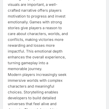
visuals are important, a well-
crafted narrative offers players
motivation to progress and invest
emotionally. Games with strong
stories give players a reason to
care about characters, worlds, and
conflicts, making victories more
rewarding and losses more
impactful. This emotional depth
enhances the overall experience,
turning gameplay into a
memorable journey.
Modern players increasingly seek
immersive worlds with complex
characters and meaningful
choices. Storytelling enables
developers to build detailed
universes that feel alive and