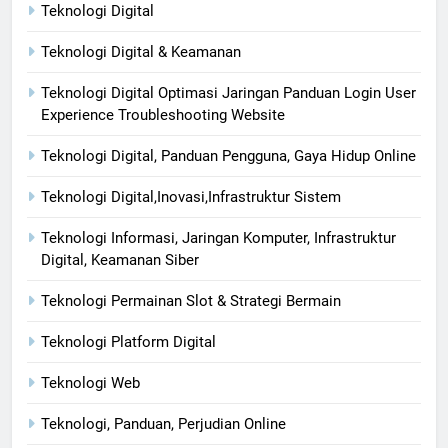
Teknologi Digital
Teknologi Digital & Keamanan
Teknologi Digital Optimasi Jaringan Panduan Login User
Experience Troubleshooting Website
Teknologi Digital, Panduan Pengguna, Gaya Hidup Online
Teknologi Digital,Inovasi,Infrastruktur Sistem
Teknologi Informasi, Jaringan Komputer, Infrastruktur
Digital, Keamanan Siber
Teknologi Permainan Slot & Strategi Bermain
Teknologi Platform Digital
Teknologi Web
Teknologi, Panduan, Perjudian Online