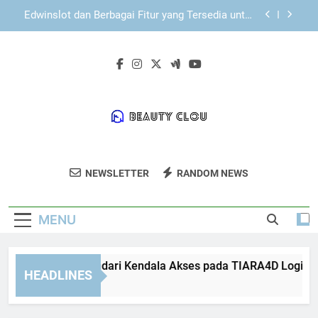
Skip
EDWINSLOT Login sebagai Bagian dari Sistem
to
Digital yang Terstruktur
content
Panduan Login Edwinslot Melalui Perangkat
Harian agar Akses Tetap Aman dan Praktis
Panduan Menghindari Kendala Akses pada
TIARA4D Login
Edwinslot dan Berbagai Fitur yang Tersedia untuk
Pengalaman Pengguna yang Lebih Optimal
EDWINSLOT Login sebagai Bagian dari Sistem
Digital yang Terstruktur
Beauty Clou
Temukan Produk Kecantikan Dan
Panduan Login Edwinslot Melalui Perangkat
NEWSLETTER
RANDOM NEWS
Harian agar Akses Tetap Aman dan Praktis
Perawatan Kulit Berkualitas Di Beauty Clou.
MENU
nduan Menghindari Kendala Akses pada TIARA4D Login
HEADLINES
Weeks Ago