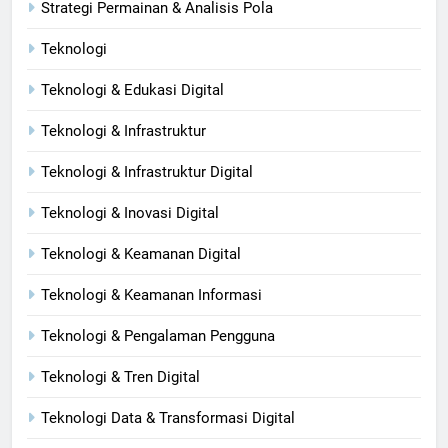
Strategi Permainan & Analisis Pola
Teknologi
Teknologi & Edukasi Digital
Teknologi & Infrastruktur
Teknologi & Infrastruktur Digital
Teknologi & Inovasi Digital
Teknologi & Keamanan Digital
Teknologi & Keamanan Informasi
Teknologi & Pengalaman Pengguna
Teknologi & Tren Digital
Teknologi Data & Transformasi Digital