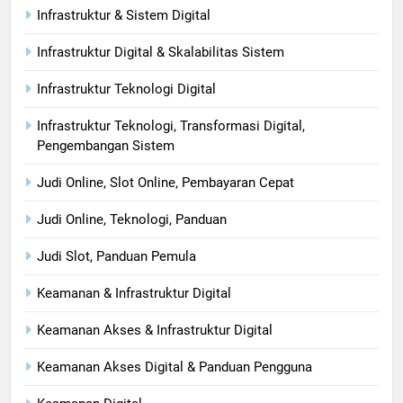
Infrastruktur & Sistem Digital
Infrastruktur Digital & Skalabilitas Sistem
Infrastruktur Teknologi Digital
Infrastruktur Teknologi, Transformasi Digital,
Pengembangan Sistem
Judi Online, Slot Online, Pembayaran Cepat
Judi Online, Teknologi, Panduan
Judi Slot, Panduan Pemula
Keamanan & Infrastruktur Digital
Keamanan Akses & Infrastruktur Digital
Keamanan Akses Digital & Panduan Pengguna