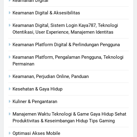
Keamanan Digital
Keamanan Digital & Aksesibilitas
Keamanan Digital, Sistem Login Kaya787, Teknologi
Otentikasi, User Experience, Manajemen Identitas
Keamanan Platform Digital & Perlindungan Pengguna
Keamanan Platform, Pengalaman Pengguna, Teknologi
Permainan
Keamanan, Perjudian Online, Panduan
Kesehatan & Gaya Hidup
Kuliner & Pengantaran
Manajemen Waktu Teknologi & Game Gaya Hidup Sehat
Produktivitas & Keseimbangan Hidup Tips Gaming
Optimasi Akses Mobile