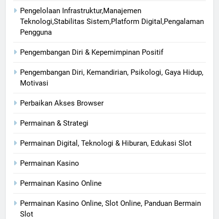
Pengelolaan Infrastruktur,Manajemen
Teknologi,Stabilitas Sistem,Platform Digital,Pengalaman
Pengguna
Pengembangan Diri & Kepemimpinan Positif
Pengembangan Diri, Kemandirian, Psikologi, Gaya Hidup,
Motivasi
Perbaikan Akses Browser
Permainan & Strategi
Permainan Digital, Teknologi & Hiburan, Edukasi Slot
Permainan Kasino
Permainan Kasino Online
Permainan Kasino Online, Slot Online, Panduan Bermain
Slot