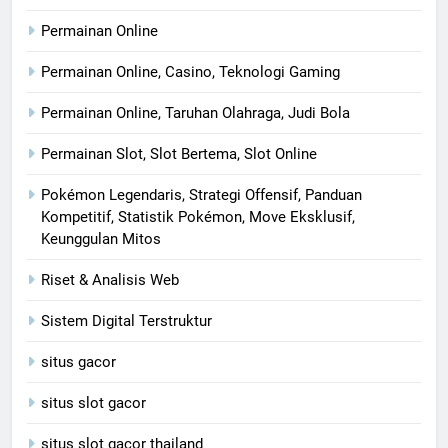
Permainan Online
Permainan Online, Casino, Teknologi Gaming
Permainan Online, Taruhan Olahraga, Judi Bola
Permainan Slot, Slot Bertema, Slot Online
Pokémon Legendaris, Strategi Offensif, Panduan
Kompetitif, Statistik Pokémon, Move Eksklusif,
Keunggulan Mitos
Riset & Analisis Web
Sistem Digital Terstruktur
situs gacor
situs slot gacor
situs slot gacor thailand