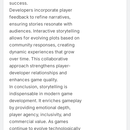
success.
Developers incorporate player
feedback to refine narratives,
ensuring stories resonate with
audiences. Interactive storytelling
allows for evolving plots based on
community responses, creating
dynamic experiences that grow
over time. This collaborative
approach strengthens player-
developer relationships and
enhances game quality.
In conclusion, storytelling is
indispensable in modern game
development. It enriches gameplay
by providing emotional depth,
player agency, inclusivity, and
commercial value. As games
continue to evolve technologically