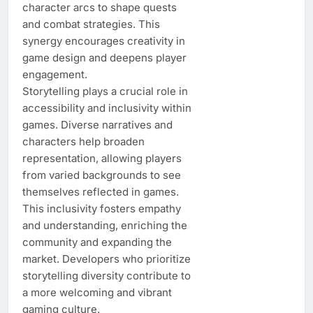
character arcs to shape quests
and combat strategies. This
synergy encourages creativity in
game design and deepens player
engagement.
Storytelling plays a crucial role in
accessibility and inclusivity within
games. Diverse narratives and
characters help broaden
representation, allowing players
from varied backgrounds to see
themselves reflected in games.
This inclusivity fosters empathy
and understanding, enriching the
community and expanding the
market. Developers who prioritize
storytelling diversity contribute to
a more welcoming and vibrant
gaming culture.