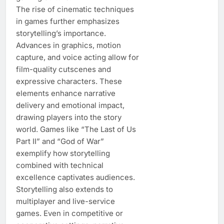
The rise of cinematic techniques
in games further emphasizes
storytelling’s importance.
Advances in graphics, motion
capture, and voice acting allow for
film-quality cutscenes and
expressive characters. These
elements enhance narrative
delivery and emotional impact,
drawing players into the story
world. Games like “The Last of Us
Part II” and “God of War”
exemplify how storytelling
combined with technical
excellence captivates audiences.
Storytelling also extends to
multiplayer and live-service
games. Even in competitive or