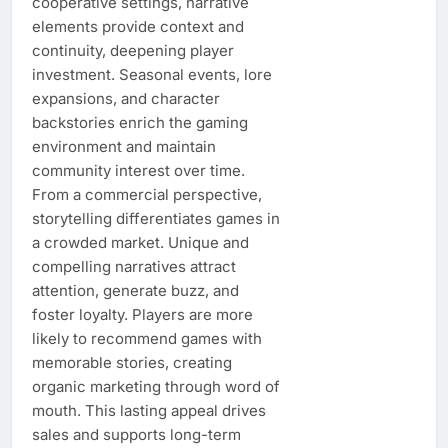
cooperative settings, narrative
elements provide context and
continuity, deepening player
investment. Seasonal events, lore
expansions, and character
backstories enrich the gaming
environment and maintain
community interest over time.
From a commercial perspective,
storytelling differentiates games in
a crowded market. Unique and
compelling narratives attract
attention, generate buzz, and
foster loyalty. Players are more
likely to recommend games with
memorable stories, creating
organic marketing through word of
mouth. This lasting appeal drives
sales and supports long-term