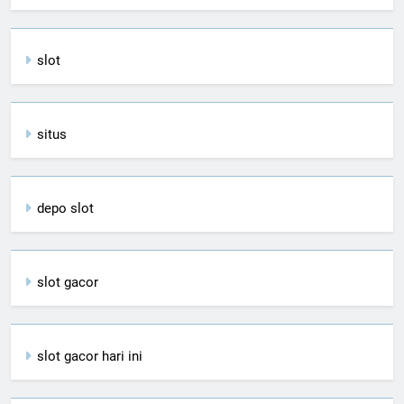
slot
situs
depo slot
slot gacor
slot gacor hari ini