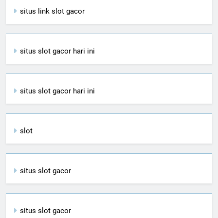
situs link slot gacor
situs slot gacor hari ini
situs slot gacor hari ini
slot
situs slot gacor
situs slot gacor