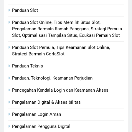
Panduan Slot
Panduan Slot Online, Tips Memilih Situs Slot,
Pengalaman Bermain Ramah Pengguna, Strategi Pemula
Slot, Optimalisasi Tampilan Situs, Edukasi Pemain Slot
Panduan Slot Pemula, Tips Keamanan Slot Online,
Strategi Bermain CorlaSlot
Panduan Teknis
Panduan, Teknologi, Keamanan Perjudian
Pencegahan Kendala Login dan Keamanan Akses
Pengalaman Digital & Aksesibilitas
Pengalaman Login Aman
Pengalaman Pengguna Digital