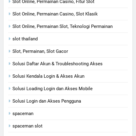
Slot Online, Permainan Casino, Fitur Slot
Slot Online, Permainan Casino, Slot Klasik
Slot Online, Permainan Slot, Teknologi Permainan
slot thailand
Slot, Permainan, Slot Gacor
Solusi Daftar Akun & Troubleshooting Akses
Solusi Kendala Login & Akses Akun
Solusi Loading Login dan Akses Mobile
Solusi Login dan Akses Pengguna
spaceman
spaceman slot