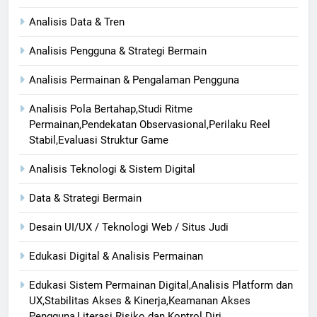
Analisis Data & Tren
Analisis Pengguna & Strategi Bermain
Analisis Permainan & Pengalaman Pengguna
Analisis Pola Bertahap,Studi Ritme
Permainan,Pendekatan Observasional,Perilaku Reel
Stabil,Evaluasi Struktur Game
Analisis Teknologi & Sistem Digital
Data & Strategi Bermain
Desain UI/UX / Teknologi Web / Situs Judi
Edukasi Digital & Analisis Permainan
Edukasi Sistem Permainan Digital,Analisis Platform dan
UX,Stabilitas Akses & Kinerja,Keamanan Akses
Pengguna,Literasi Risiko dan Kontrol Diri