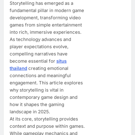
Storytelling has emerged as a
fundamental pillar in modern game
development, transforming video
games from simple entertainment
into rich, immersive experiences.
As technology advances and
player expectations evolve,
compelling narratives have
become essential for
situs
thailand
creating emotional
connections and meaningful
engagement. This article explores
why storytelling is vital in
contemporary game design and
how it shapes the gaming
landscape in 2025.
At its core, storytelling provides
context and purpose within games.
While gameplay mechanics and