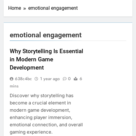
Home
emotional engagement
emotional engagement
Why Storytelling Is Essential
in Modern Game
Development
638c4bc
1 year ago
0
6
mins
Discover why storytelling has
become a crucial element in
modern game development,
enhancing player immersion,
emotional connection, and overall
gaming experience.