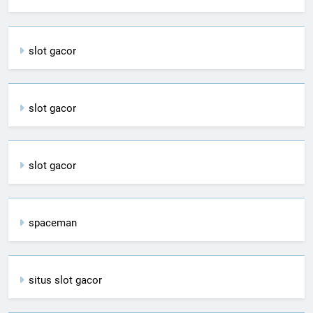
slot gacor
slot gacor
slot gacor
spaceman
situs slot gacor