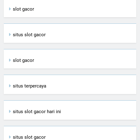
slot gacor
situs slot gacor
slot gacor
situs terpercaya
situs slot gacor hari ini
situs slot gacor