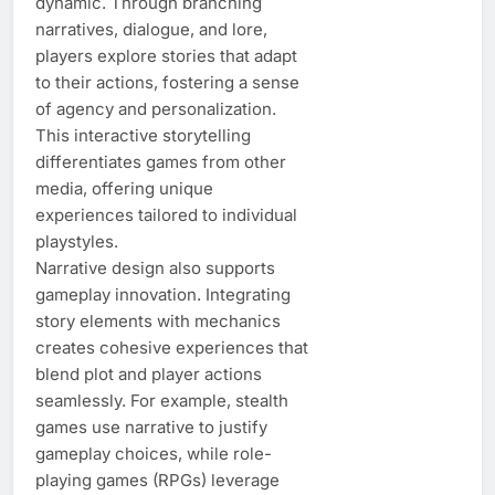
dynamic. Through branching
narratives, dialogue, and lore,
players explore stories that adapt
to their actions, fostering a sense
of agency and personalization.
This interactive storytelling
differentiates games from other
media, offering unique
experiences tailored to individual
playstyles.
Narrative design also supports
gameplay innovation. Integrating
story elements with mechanics
creates cohesive experiences that
blend plot and player actions
seamlessly. For example, stealth
games use narrative to justify
gameplay choices, while role-
playing games (RPGs) leverage