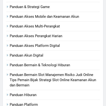
Panduan & Strategi Game
Panduan Akses Mobile dan Keamanan Akun
Panduan Akses Multi-Perangkat
Panduan Akses Perangkat Harian
Panduan Akses Platform Digital
Panduan Akun Digital
Panduan Bermain & Teknologi Hiburan
Panduan Bermain Slot Manajemen Risiko Judi Online
Tips Pemain Bijak Strategi Slot Online Keamanan Akun
dan Bermain
Panduan Hiburan
Panduan Platform