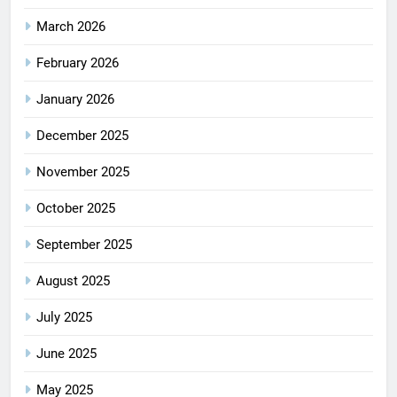
March 2026
February 2026
January 2026
December 2025
November 2025
October 2025
September 2025
August 2025
July 2025
June 2025
May 2025